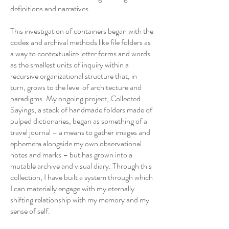
definitions and narratives.
This investigation of containers began with the
codex and archival methods like file folders as
a way to contextualize letter forms and words
as the smallest units of inquiry within a
recursive organizational structure that, in
turn, grows to the level of architecture and
paradigms. My ongoing project, Collected
Sayings, a stack of handmade folders made of
pulped dictionaries, began as something of a
travel journal – a means to gather images and
ephemera alongside my own observational
notes and marks – but has grown into a
mutable archive and visual diary. Through this
collection, I have built a system through which
I can materially engage with my eternally
shifting relationship with my memory and my
sense of self.