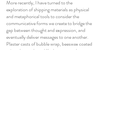
More recently, I have turned to the
exploration of shipping materials as physical
and metaphorical tools to consider the
communicative forms we create to bridge the
gap between thought and expression, and
eventually deliver messages to one another.
Plaster casts of bubble wrap, beeswax coated
prints that enshroud like honey-comb
cushioning paper, facsimile security envelopes
covered in warped scans of the tiled mosaics,
and ink drawings of ancient funerary urns all
serve to encase a fragile semblance of
interiority and together allude to to their dual
roles of protecting and occluding the objects
ostensibly held within. Through iterative
installations, assemblages, and collages, I build
spatial and syntactic arrangements of printed
media, sculptural forms, and found objects
that serve to network relationships that
interrogate the social, historical, and symbolic