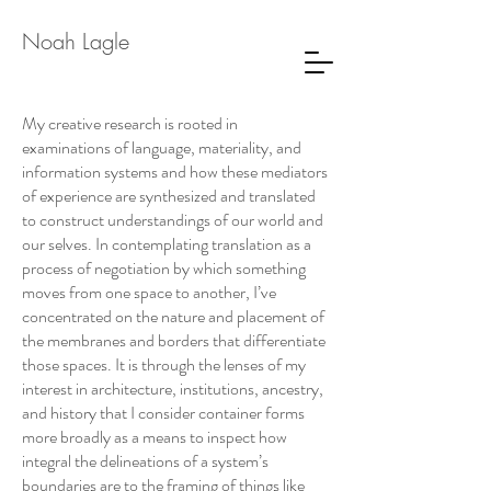
Noah Lagle
My creative research is rooted in
examinations of language, materiality, and
information systems and how these mediators
of experience are synthesized and translated
to construct understandings of our world and
our selves. In contemplating translation as a
process of negotiation by which something
moves from one space to another, I’ve
concentrated on the nature and placement of
the membranes and borders that differentiate
those spaces. It is through the lenses of my
interest in architecture, institutions, ancestry,
and history that I consider container forms
more broadly as a means to inspect how
integral the delineations of a system’s
boundaries are to the framing of things like